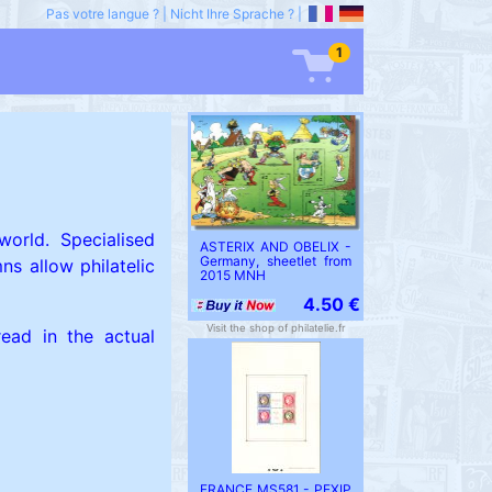
Pas votre langue ?
|
Nicht Ihre Sprache ?
|
1
world. Specialised
ASTERIX AND OBELIX -
Germany, sheetlet from
ns allow philatelic
2015 MNH
4.50 €
Visit the shop of philatelie.fr
ead in the actual
FRANCE MS581 - PEXIP