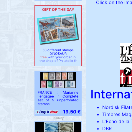
Click on the ima
GIFT OF THE DAY
50 different stamps
DINOSAUR
free
with your order in
the shop of Philatelie.fr
Intern
FRANCE : Marianne
l'engagée : Complete
set of 9 unperforated
stamps
Nordisk Filate
19.50 €
Timbres Mag
Publicity
L'Echo de la
DBR