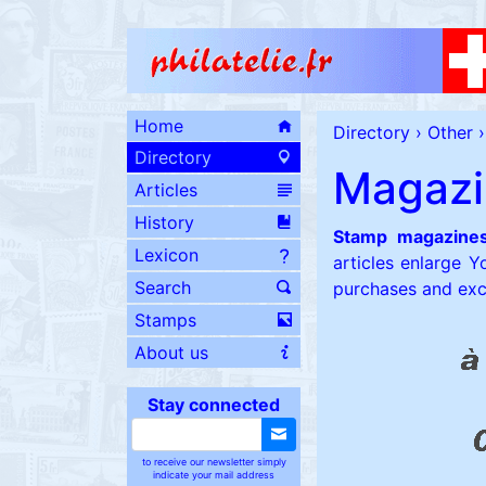
Home
Directory
›
Other
›
Directory
Magazi
Articles
History
Stamp magazine
Lexicon
articles enlarge Y
Search
purchases and ex
Stamps
About us
Stay connected
to receive our newsletter simply
indicate your mail address