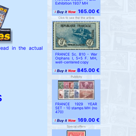
Exhibition 1937 MH
165.00 €
Click to see the the article
ead in the actual
FRANCE Sc. B10 - War
Orphans I, 5+5 F. MH,
well-centered copy
845.00 €
Publicity
s
FRANCE 1929 YEAR
SET - 10 stamps MH (no
470)
169.00 €
Special offers