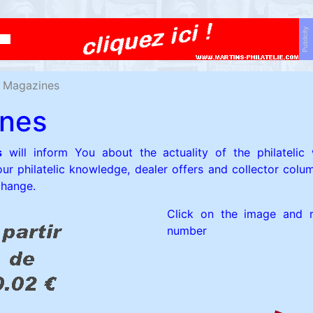
Publicity
Magazines
nes
s
will inform You about the actuality of the philatelic 
our philatelic knowledge, dealer offers and collector colum
change.
Click on the image and r
number