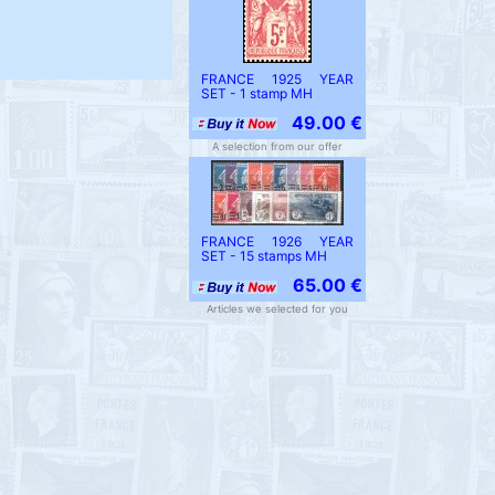
FRANCE 1925 YEAR
SET - 1 stamp MH
49.00 €
A selection from our offer
FRANCE 1926 YEAR
SET - 15 stamps MH
65.00 €
Articles we selected for you