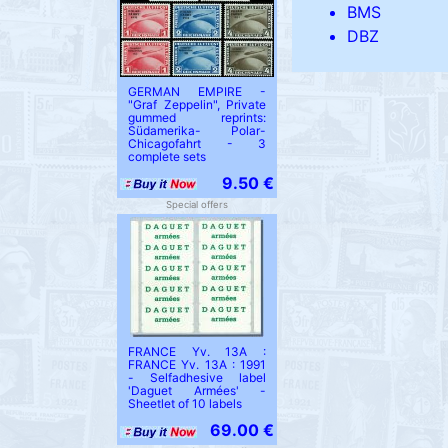
BMS
DBZ
GERMAN EMPIRE -
"Graf Zeppelin", Private
gummed reprints:
Südamerika- Polar-
Chicagofahrt - 3
complete sets
9.50 €
Special offers
FRANCE Yv. 13A :
FRANCE Yv. 13A : 1991
- Selfadhesive label
'Daguet Armées' -
Sheetlet of 10 labels
69.00 €