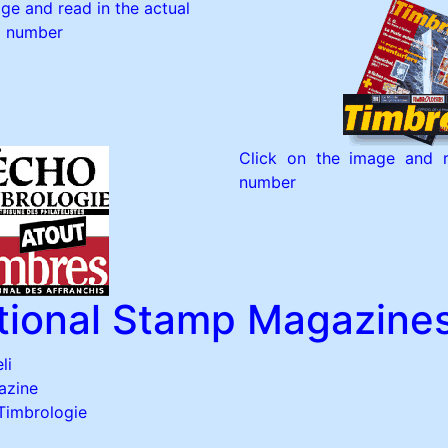
ge and read in the actual
number
Click on the image and r
number
ational Stamp Magazine
li
azine
 Timbrologie