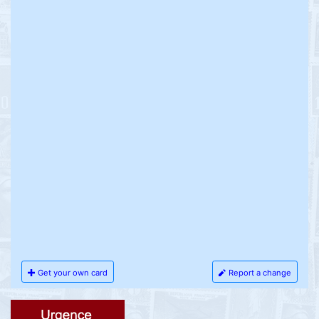
Get your own card
Report a change