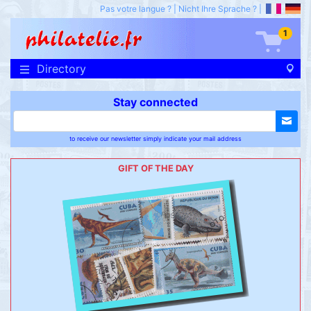
Pas votre langue ?
|
Nicht Ihre Sprache ?
|
1
Directory
Stay connected
to receive our newsletter simply indicate your mail address
GIFT OF THE DAY