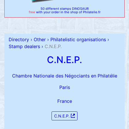
50 different stamps DINOSAUR
free
with your order in the shop of Philatelie.fr
Directory
›
Other
›
Philatelistic organisations
›
Stamp dealers
›
C.N.E.P.
C.N.E.P.
Chambre Nationale des Négociants en Philatélie
Paris
France
C.N.E.P.