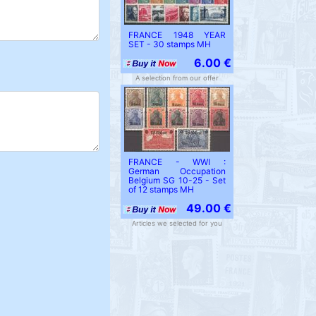
FRANCE 1948 YEAR
SET - 30 stamps MH
6.00 €
A selection from our offer
FRANCE - WWI :
German Occupation
Belgium SG 10-25 - Set
of 12 stamps MH
49.00 €
Articles we selected for you