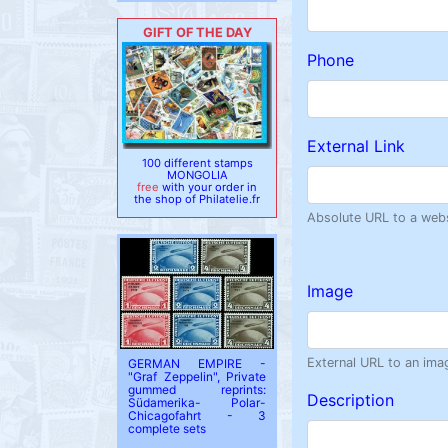
GIFT OF THE DAY
Phone
External Link
100 different stamps
MONGOLIA
free
with your order in
the shop of Philatelie.fr
Absolute URL to a websi
Image
External URL to an ima
GERMAN EMPIRE -
"Graf Zeppelin", Private
gummed reprints:
Description
Südamerika- Polar-
Chicagofahrt - 3
complete sets