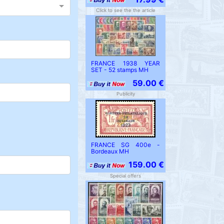
Click to see the the article
FRANCE 1938 YEAR
SET - 52 stamps MH
59.00 €
Publicity
FRANCE SG 400e -
Bordeaux MH
159.00 €
Special offers