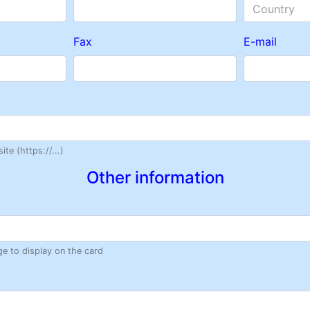
Country
Fax
E-mail
te (https://...)
Other information
ge to display on the card