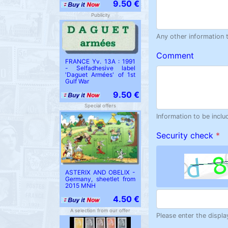
9.50 €
Publicity
Any other information 
Comment
FRANCE Yv. 13A : 1991
- Selfadhesive label
'Daguet Armées' of 1st
Gulf War
9.50 €
Special offers
Information to be inclu
Security check
*
ASTERIX AND OBELIX -
Germany, sheetlet from
2015 MNH
4.50 €
A selection from our offer
Please enter the displa