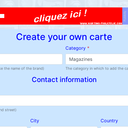
Publicity
Create your own carte
Category
*
Magazines
like the name of the brand)
The category in which to add the c
Contact information
nd street)
City
Country