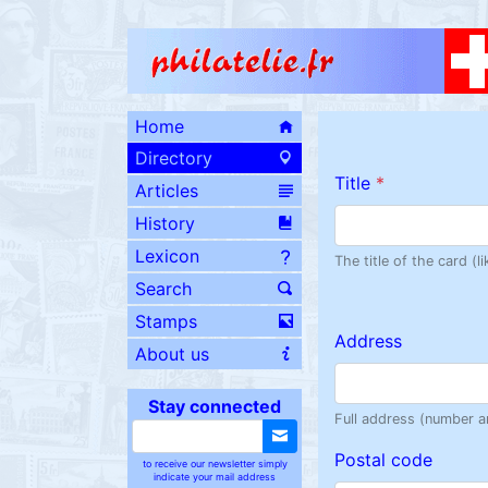
Home
Directory
Title
*
Articles
History
Lexicon
The title of the card (
Search
Stamps
Address
About us
Stay connected
Full address (number a
Postal code
to receive our newsletter simply
indicate your mail address