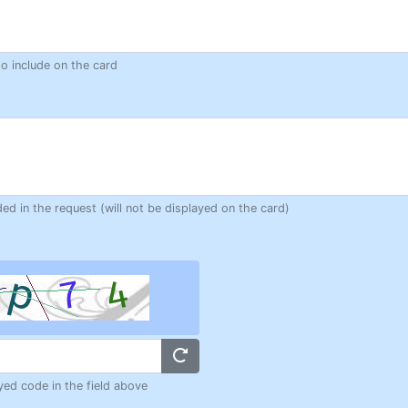
to include on the card
ded in the request (will not be displayed on the card)
yed code in the field above