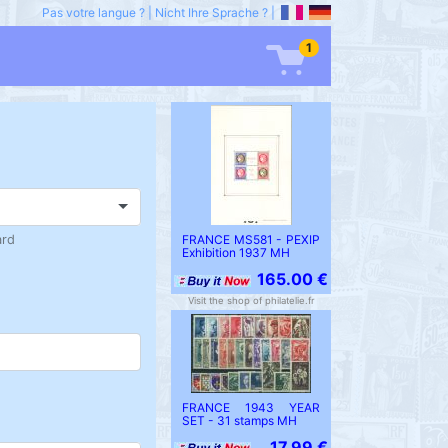
Pas votre langue ?
|
Nicht Ihre Sprache ?
|
1
ard
FRANCE MS581 - PEXIP
Exhibition 1937 MH
165.00 €
Visit the shop of philatelie.fr
FRANCE 1943 YEAR
SET - 31 stamps MH
17.99 €