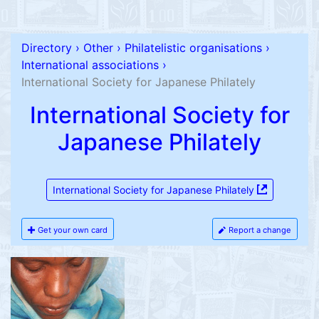
Directory
›
Other
›
Philatelistic organisations
›
International associations
›
International Society for Japanese Philately
International Society for
Japanese Philately
International Society for Japanese Philately
Get your own card
Report a change