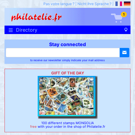
Pas votre langue ?
|
Nicht Ihre Sprache ?
|
1
Directory
Stay connected
to receive our newsletter simply indicate your mail address
GIFT OF THE DAY
100 different stamps MONGOLIA
free
with your order in the shop of Philatelie.fr