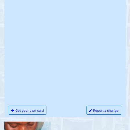
Get your own card
Report a change