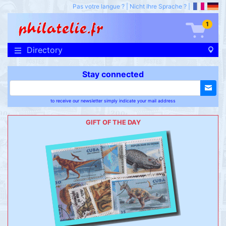
Pas votre langue ?
|
Nicht Ihre Sprache ?
|
1
Directory
Stay connected
to receive our newsletter simply indicate your mail address
GIFT OF THE DAY