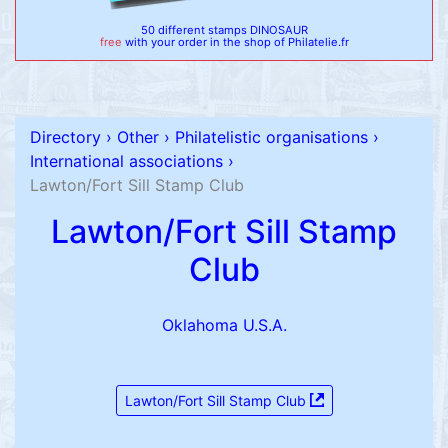
50 different stamps DINOSAUR
free
with your order in the shop of Philatelie.fr
Directory
›
Other
›
Philatelistic organisations
›
International associations
›
Lawton/Fort Sill Stamp Club
Lawton/Fort Sill Stamp
Club
Oklahoma U.S.A.
Lawton/Fort Sill Stamp Club