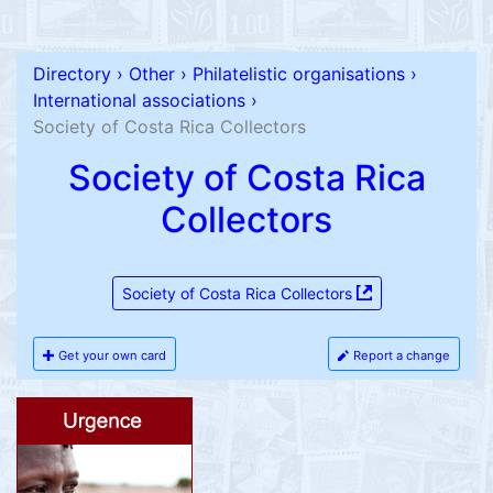
Directory
›
Other
›
Philatelistic organisations
›
International associations
›
Society of Costa Rica Collectors
Society of Costa Rica
Collectors
Society of Costa Rica Collectors
Get your own card
Report a change