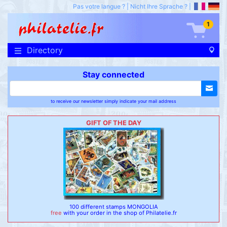
Pas votre langue ?
|
Nicht Ihre Sprache ?
|
1
Directory
Stay connected
to receive our newsletter simply indicate your mail address
GIFT OF THE DAY
100 different stamps MONGOLIA
free
with your order in the shop of Philatelie.fr