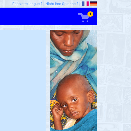
Pas votre langue ?
|
Nicht Ihre Sprache ?
|
1