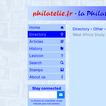
Home
Directory
›
Other
›
Directory
West Africa Study 
Articles
History
Lexicon
Search
Stamps
About us
Stay connected
to receive our newsletter simply
indicate your mail address