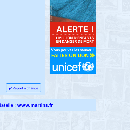
Report a change
atelie :
www.martins.fr