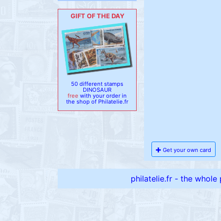
GIFT OF THE DAY
50 different stamps
DINOSAUR
free
with your order in
the shop of Philatelie.fr
Get your own card
philatelie.fr - the whole