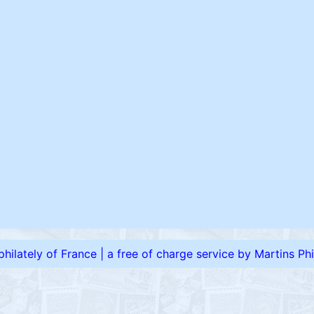
 philately of France
|
a free of charge service by Martins Phil