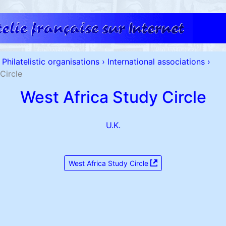
Philatelistic organisations
›
International associations
›
Circle
West Africa Study Circle
U.K.
West Africa Study Circle