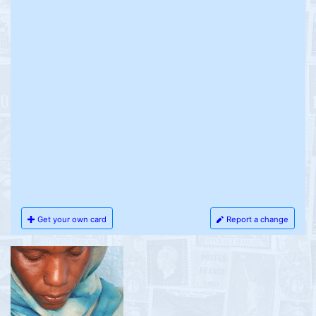
Get your own card
Report a change