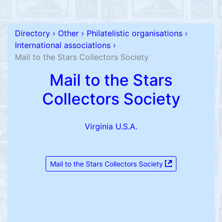
Directory
›
Other
›
Philatelistic organisations
›
International associations
›
Mail to the Stars Collectors Society
Mail to the Stars
Collectors Society
Virginia U.S.A.
Mail to the Stars Collectors Society