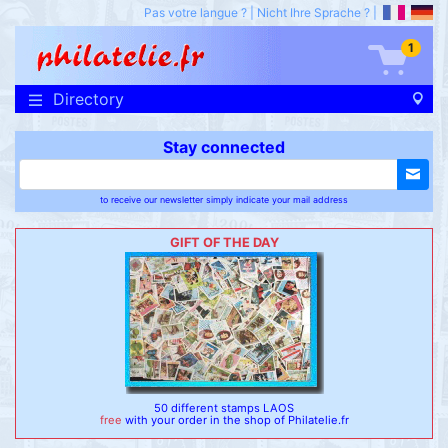
Pas votre langue ?
|
Nicht Ihre Sprache ?
|
1
Directory
Stay connected
to receive our newsletter simply indicate your mail address
GIFT OF THE DAY
50 different stamps LAOS
free
with your order in the shop of Philatelie.fr